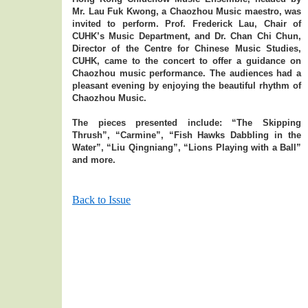
Mr. Lau Fuk Kwong, a Chaozhou Music maestro, was
invited to perform. Prof. Frederick Lau, Chair of
CUHK’s Music Department, and Dr. Chan Chi Chun,
Director of the Centre for Chinese Music Studies,
CUHK, came to the concert to offer a guidance on
Chaozhou music performance. The audiences had a
pleasant evening by enjoying the beautiful rhythm of
Chaozhou Music.
The pieces presented include: “The Skipping
Thrush”, “Carmine”, “Fish Hawks Dabbling in the
Water”, “Liu Qingniang”, “Lions Playing with a Ball”
and more.
Back to Issue