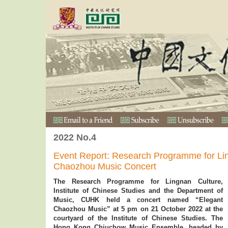
2022 No.4
Event Report: Research Programme for Li
Chaozhou Music Concert
The Research Programme for Lingnan Culture,
Institute of Chinese Studies and the Department of
Music, CUHK held a concert named “Elegant
Chaozhou Music” at 5 pm on 21 October 2022 at the
courtyard of the Institute of Chinese Studies. The
Hong Kong Chiuchow Music Ensemble, headed by