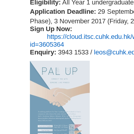
Eligibility:
All Year 1 undergraduate
Application Deadline:
29 September
Phase), 3 November 2017 (Friday, 2
Sign Up Now:
https://cloud.itsc.cuhk.edu.h
id=3605364
Enquiry:
3943 1533 /
leos@cuhk.e