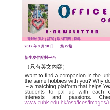
電郵給朋友
|
訂閱
|
取消訂閱
|
搜尋
2017 年 9 月 16 日
第 27期
新生友伴配對平台
（只有英文內容）
Want to find a companion in the un
the same hobbies with you? Why don
－a matching platform that helps Ye
students to pal up with each 
interests and passions. Ch
www.cuhk.edu.hk/osa/lces/images/