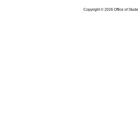
Copyright © 2026 Office of Stude