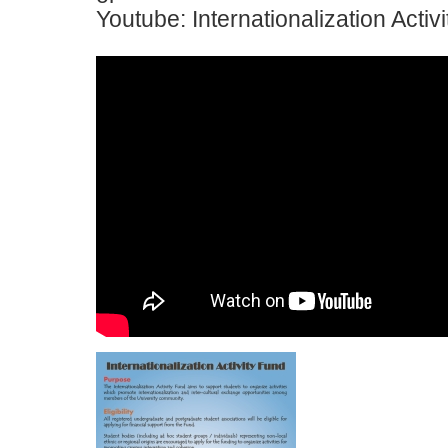
Youtube: Internationalization Activ