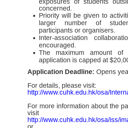
exposures of students outsi
concerned.
Priority will be given to activ
larger number of stude
participants or organisers.
Inter-association collaborat
encouraged.
The maximum amount of s
application is capped at $20,0
Application Deadline:
Opens yea
For details, please visit:
http://www.cuhk.edu.hk/osa/Interna
For more information about the pas
visit
http://www.cuhk.edu.hk/osa/iss/im
or