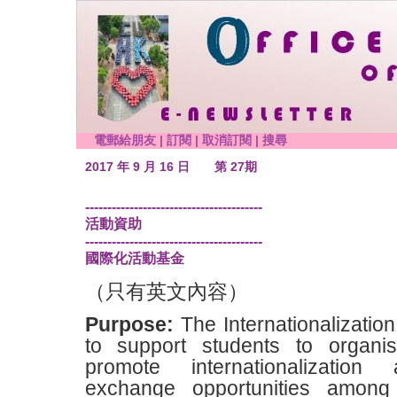
電郵給朋友
|
訂閱
|
取消訂閱
|
搜尋
2017 年 9 月 16 日
第 27期
----------------------------------------
活動資助
----------------------------------------
國際化活動基金
（只有英文內容）
Purpose:
The Internationalizatio
to support students to organis
promote internationalization a
exchange opportunities amon