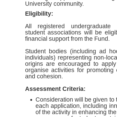
University community.
Eligibility
:
All registered undergraduate
student associations will be eligi
financial support from the Fund.
S
tudent bodies (including ad ho
individuals) representing non-loca
origins are encouraged to apply 
organise activities for promoting
and cohesion.
Assessment Criteria
:
Consideration will be given to 
each application, including in
of the activity in enhancing the