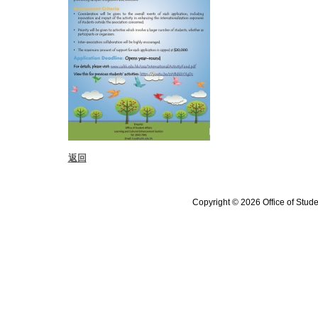
返回
Copyright © 2026 Office of Stude