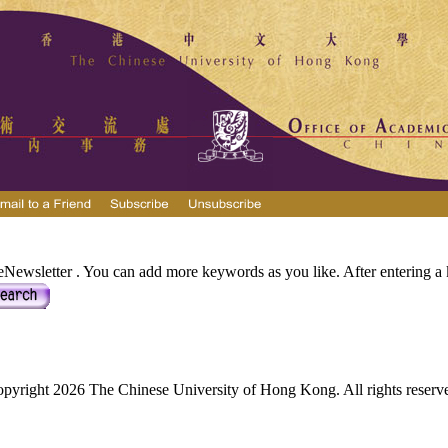
Newsletter . You can add more keywords as you like. After entering a k
pyright 2026 The Chinese University of Hong Kong. All rights reserv