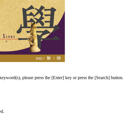
eyword(s), please press the [Enter] key or press the [Search] button.
ed.