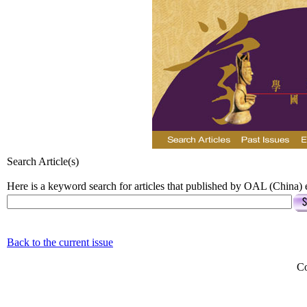
Search Article(s)
Here is a keyword search for articles that published by OAL (China) e
Back to the current issue
Co