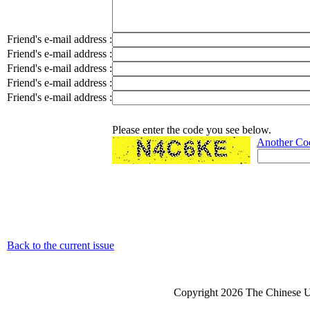
Friend's e-mail address :
Friend's e-mail address :
Friend's e-mail address :
Friend's e-mail address :
Friend's e-mail address :
Please enter the code you see below.
Another Co
Back to the current issue
Copyright 2026 The Chinese Un