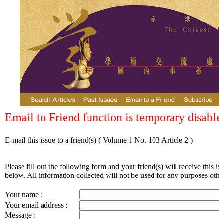
Email to Friend function is temporary disabl
E-mail this issue to a friend(s)
( Volume 1 No. 103 Article 2 )
Please fill out the following form and your friend(s) will receive this i
below. All information collected will not be used for any purposes othe
Your name :
Your email address :
Message :