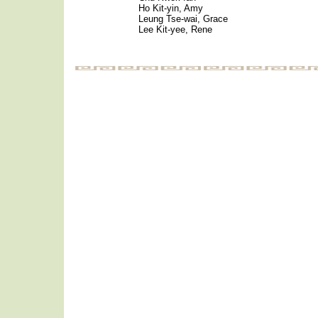
Ho Kit-yin, Amy
Leung Tse-wai, Grace
Lee Kit-yee, Rene