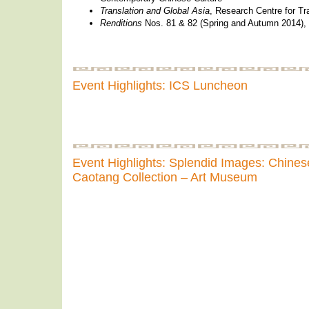
Translation and Global Asia
, Research Centre for Tr
Renditions
Nos. 81 & 82 (Spring and Autumn 2014), 
Event Highlights: ICS Luncheon
Event Highlights: Splendid Images: Chinese
Caotang Collection – Art Museum