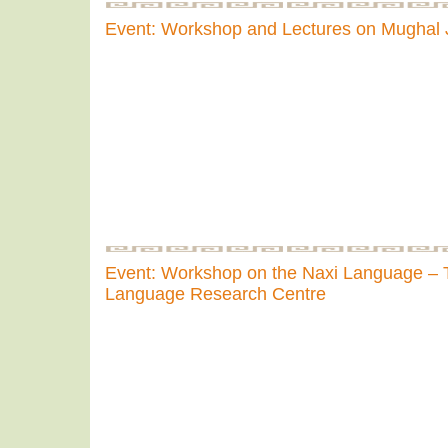
Event: Workshop and Lectures on Mughal
Event: Workshop on the Naxi Language – 
Language Research Centre