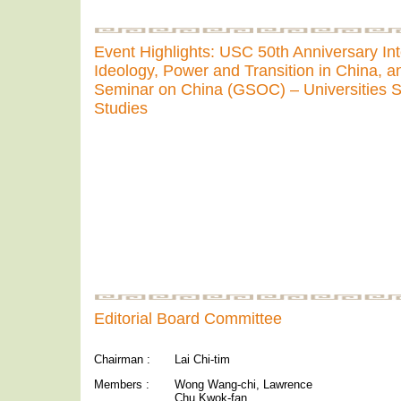
Event Highlights: USC 50th Anniversary In
Ideology, Power and Transition in China, a
Seminar on China (GSOC) – Universities S
Studies
Editorial Board Committee
Chairman :
Lai Chi-tim
Members :
Wong Wang-chi, Lawrence
Chu Kwok-fan