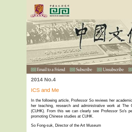
2014 No.4
ICS and Me
In the following article, Professor So reviews her academi
her teaching, research and administrative work at The
(CUHK). From this we can clearly see Professor So's per
promoting Chinese studies at CUHK.
So Fong-suk, Director of the Art Museum