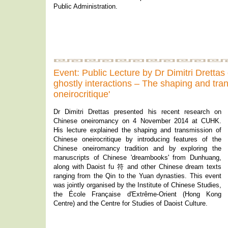
Public Administration.
Event: Public Lecture by Dr Dimitri Dretta
ghostly interactions – The shaping and tra
oneirocritique'
Dr Dimitri Drettas presented his recent research on
Chinese oneiromancy on 4 November 2014 at CUHK.
His lecture explained the shaping and transmission of
Chinese oneirocritique by introducing features of the
Chinese oneiromancy tradition and by exploring the
manuscripts of Chinese 'dreambooks' from Dunhuang,
along with Daoist fu 符 and other Chinese dream texts
ranging from the Qin to the Yuan dynasties. This event
was jointly organised by the Institute of Chinese Studies,
the École Française d'Extrême-Orient (Hong Kong
Centre) and the Centre for Studies of Daoist Culture.