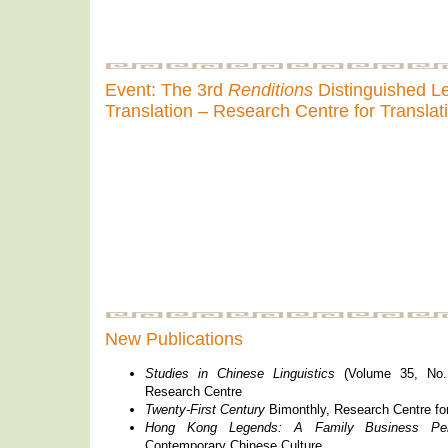
Event: The 3rd
Renditions
Distinguished Le
Translation – Research Centre for Translat
New Publications
Studies in Chinese Linguistics
(Volume 35, No.
Research Centre
Twenty-First Century
Bimonthly, Research Centre fo
Hong Kong Legends: A Family Business Per
Contemporary Chinese Culture