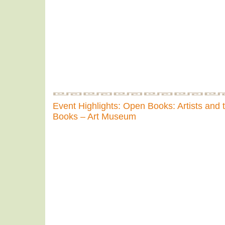
Event Highlights: Open Books: Artists and 
Books – Art Museum