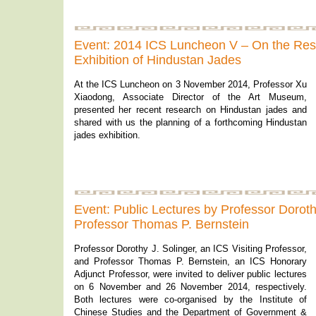
Event: 2014 ICS Luncheon V – On the Re
Exhibition of Hindustan Jades
At the ICS Luncheon on 3 November 2014, Professor Xu
Xiaodong, Associate Director of the Art Museum,
presented her recent research on Hindustan jades and
shared with us the planning of a forthcoming Hindustan
jades exhibition.
Event: Public Lectures by Professor Doroth
Professor Thomas P. Bernstein
Professor Dorothy J. Solinger, an ICS Visiting Professor,
and Professor Thomas P. Bernstein, an ICS Honorary
Adjunct Professor, were invited to deliver public lectures
on 6 November and 26 November 2014, respectively.
Both lectures were co-organised by the Institute of
Chinese Studies and the Department of Government &