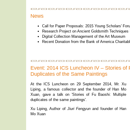
News
Call for Paper Proposals: 2015 Young Scholars' For
Research Project on Ancient Goldsmith Techniques
Digital Collection Management of the Art Museum
Recent Donation from the Bank of America Charita
Event: 2014 ICS Luncheon IV – Stories of 
Duplicates of the Same Paintings
At the ICS Luncheon on 29 September 2014, Mr. Xu
Liping, a famous collector and the founder of Han Mo
Xuan, gave a talk on 'Stories of Fu Baoshi: Multiple
duplicates of the same paintings'.
Xu Liping, Author of
Jiuri Fengyun
and founder of Han
Mo Xuan