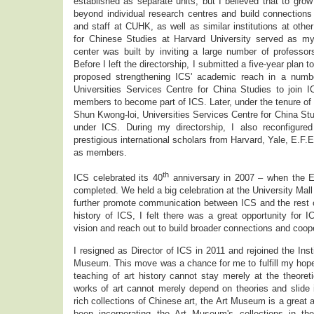
established as separate units, but I believed that to gr
beyond individual research centres and build connections
and staff at CUHK, as well as similar institutions at othe
for Chinese Studies at Harvard University served as m
center was built by inviting a large number of professors 
Before I left the directorship, I submitted a five-year plan 
proposed strengthening ICS' academic reach in a number
Universities Services Centre for China Studies to join I
members to become part of ICS. Later, under the tenure of 
Shun Kwong-loi, Universities Services Centre for China Stu
under ICS. During my directorship, I also reconfigure
prestigious international scholars from Harvard, Yale, E.F.
as members.
th
ICS celebrated its 40
anniversary in 2007 – when the 
completed. We held a big celebration at the University Mall 
further promote communication between ICS and the rest 
history of ICS, I felt there was a great opportunity for 
vision and reach out to build broader connections and coope
I resigned as Director of ICS in 2011 and rejoined the Insti
Museum. This move was a chance for me to fulfill my hopes
teaching of art history cannot stay merely at the theoreti
works of art cannot merely depend on theories and slide 
rich collections of Chinese art, the Art Museum is a great
been incorporating the Art Museum's collections in th