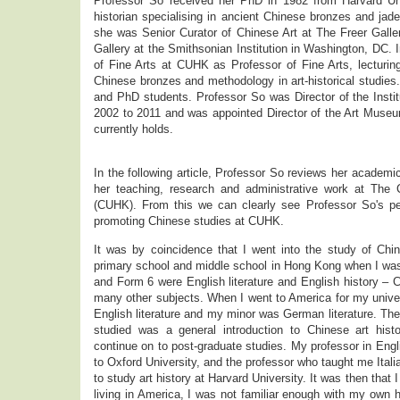
Professor So received her PhD in 1982 from Harvard Uni
historian specialising in ancient Chinese bronzes and jad
she was Senior Curator of Chinese Art at The Freer Galle
Gallery at the Smithsonian Institution in Washington, DC. 
of Fine Arts at CUHK as Professor of Fine Arts, lecturin
Chinese bronzes and methodology in art-historical studies.
and PhD students. Professor So was Director of the Insti
2002 to 2011 and was appointed Director of the Art Museu
currently holds.
In the following article, Professor So reviews her academi
her teaching, research and administrative work at The
(CUHK). From this we can clearly see Professor So's per
promoting Chinese studies at CUHK.
It was by coincidence that I went into the study of Chin
primary school and middle school in Hong Kong when I was
and Form 6 were English literature and English history – 
many other subjects. When I went to America for my univer
English literature and my minor was German literature. The
studied was a general introduction to Chinese art histo
continue on to post-graduate studies. My professor in Engl
to Oxford University, and the professor who taught me Ita
to study art history at Harvard University. It was then that 
living in America, I was not familiar enough with my own hi