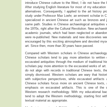
introduce Chinese culture to the West, I do not have the
After studying English literature for most of my education 
alternatives. Consequently, I applied to the art history p
study under Professor Max Loehr, an eminent scholar in Ch
specialized in ancient Chinese art such as bronzes and j
same path. Studies in Chinese archaeological antiquities w
the 1970s, right after the Cultural Revolution. New archaeo
academic journals, which had been neglected or abandone
were re-published. New materials and new discoveries wer
encouraged by this exciting atmosphere and devoted mysel
art. Since then, more than 30 years have passed.
Compared with Western scholars in Chinese archaeology 
Chinese scholars tend to pay more attention to written
excavated antiquities through the medium of traditional his
scholars pay more attention to the excavated works of art
do not align with records in traditional Chinese texts, th
simply dismissed. Western scholars are wary that histor
with subjective perspectives, while excavated artifacts 
Chinese scholars focus more on ancient Chinese texts,
emphasis on excavated artifacts. This is one of the 
Western research methodology. With my educational bac
tend to adopt the Western methodology, starting first with
textual material as appropriate.