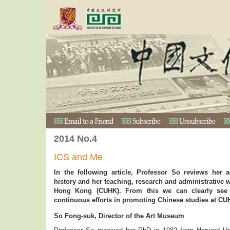
2014 No.4
ICS and Me
In the following article, Professor So reviews her 
history and her teaching, research and administrative 
Hong Kong (CUHK). From this we can clearly see P
continuous efforts in promoting Chinese studies at CU
So Fong-suk, Director of the Art Museum