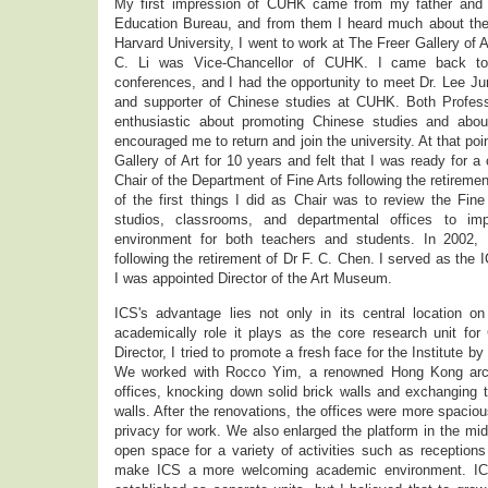
My first impression of CUHK came from my father and b
Education Bureau, and from them I heard much about the u
Harvard University, I went to work at The Freer Gallery of A
C. Li was Vice-Chancellor of CUHK. I came back to
conferences, and I had the opportunity to meet Dr. Lee Ju
and supporter of Chinese studies at CUHK. Both Profes
enthusiastic about promoting Chinese studies and abo
encouraged me to return and join the university. At that poi
Gallery of Art for 10 years and felt that I was ready for 
Chair of the Department of Fine Arts following the retirem
of the first things I did as Chair was to review the Fin
studios, classrooms, and departmental offices to im
environment for both teachers and students. In 2002, 
following the retirement of Dr F. C. Chen. I served as the I
I was appointed Director of the Art Museum.
ICS's advantage lies not only in its central location o
academically role it plays as the core research unit fo
Director, I tried to promote a fresh face for the Institute 
We worked with Rocco Yim, a renowned Hong Kong archit
offices, knocking down solid brick walls and exchanging
walls. After the renovations, the offices were more spaci
privacy for work. We also enlarged the platform in the mid
open space for a variety of activities such as receptions
make ICS a more welcoming academic environment. ICS