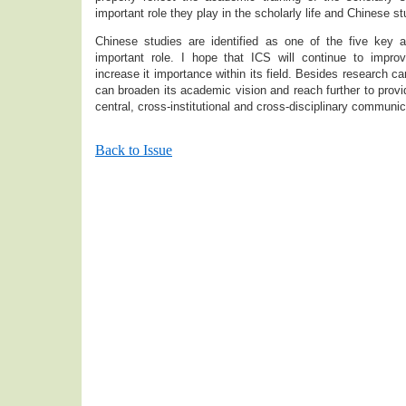
important role they play in the scholarly life and Chine
Chinese studies are identified as one of the five key
important role. I hope that ICS will continue to improve
increase it importance within its field. Besides research ca
can broaden its academic vision and reach further to provi
central, cross-institutional and cross-disciplinary communi
Back to Issue