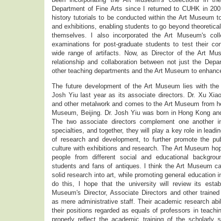
Department of Fine Arts since I returned to CUHK in 2001
history tutorials to be conducted within the Art Museum t
and exhibitions, enabling students to go beyond theoretica
themselves. I also incorporated the Art Museum's colle
examinations for post-graduate students to test their c
wide range of artifacts. Now, as Director of the Art Mus
relationship and collaboration between not just the Depa
other teaching departments and the Art Museum to enhan
The future development of the Art Museum lies with the
Josh Yiu last year as its associate directors. Dr. Xu Xiao
and other metalwork and comes to the Art Museum from he
Museum, Beijing. Dr. Josh Yiu was born in Hong Kong and
The two associate directors complement one another in
specialties, and together, they will play a key role in lea
of research and development, to further promote the pu
culture with exhibitions and research. The Art Museum ho
people from different social and educational backgrou
students and fans of antiques. I think the Art Museum can
solid research into art, while promoting general education 
do this, I hope that the university will review its esta
Museum's Director, Associate Directors and other trained s
as mere administrative staff. Their academic research ab
their positions regarded as equals of professors in teachi
properly reflect the academic training of the scholarly