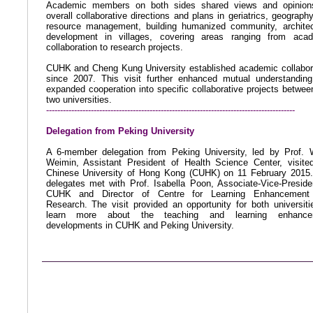
Academic members on both sides shared views and opinion
overall collaborative directions and plans in geriatrics, geograph
resource management, building humanized community, architec
development in villages, covering areas ranging from aca
collaboration to research projects.
CUHK and Cheng Kung University established academic collabor
since 2007. This visit further enhanced mutual understandin
expanded cooperation into specific collaborative projects betwee
two universities.
-----------------------------------------------------------------------------------------
Delegation from Peking University
A 6-member delegation from Peking University, led by Prof.
Weimin, Assistant President of Health Science Center,
visite
Chinese University of Hong Kong (CUHK) on 11 February 2015
delegates met with Prof. Isabella Poon, Associate-Vice-Preside
CUHK and Director of Centre for Learning Enhancement
Research. The visit provided an opportunity for both universiti
learn more about the teaching and learning enhance
developments in CUHK and Peking University.