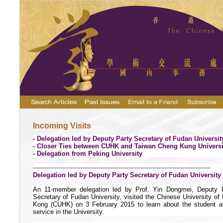
Incoming Visits
- Delegation led by Deputy Party Secretary of Fudan Universit
- Closer Ties between CUHK and Taiwan Cheng Kung Universi
- Delegation from Peking University
-----------------------------------------------------------------------------------------
Delegation led by Deputy Party Secretary of Fudan University
An 11-member delegation led by Prof. Yin Dongmei, Deputy 
Secretary of Fudan University,
visited
the Chinese University of
Kong (
CUHK) on 3 February 2015 to learn about the student af
service in the University.