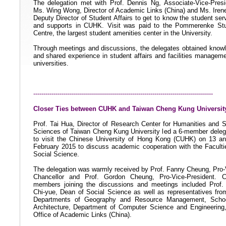
The delegation met with Prof. Dennis Ng, Associate-Vice-Presi
Ms. Wing Wong, Director of Academic Links (China) and Ms. Iren
Deputy Director of Student Affairs to get to know the student ser
and supports in CUHK. Visit was paid to the Pommerenke St
Centre, the largest student amenities center in the University.
Through meetings and discussions, the delegates obtained know
and shared experience in student affairs and facilities manageme
universities.
-----------------------------------------------------------------------------------------
Closer Ties between CUHK and Taiwan Cheng Kung Universit
Prof. Tai Hua, Director of Research Center for Humanities and S
Sciences of Taiwan Cheng Kung University led a 6-member deleg
to visit the Chinese University of Hong Kong (CUHK) on 13 a
February 2015 to discuss academic cooperation with the Faculti
Social Science.
The delegation was warmly received by Prof. Fanny Cheung, Pro-
Chancellor and Prof. Gordon Cheung, Pro-Vice-President.
members joining the discussions and meetings included
Prof.
Chi-yue, Dean of Social Science
as well as representatives fro
Departments of Geography and Resource Management, Schoo
Architecture, Department of Computer Science and Engineering
Office of Academic Links (China).