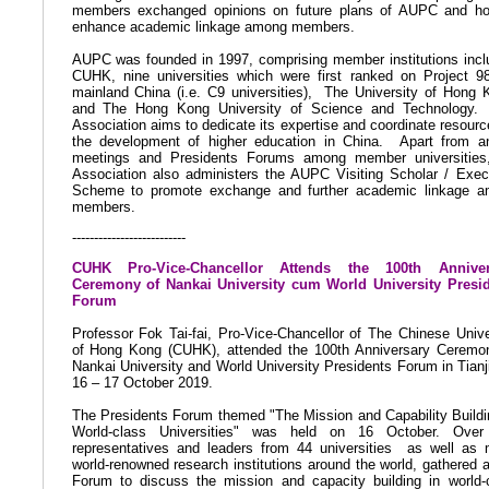
members exchanged opinions on future plans of AUPC and h
enhance academic linkage among members.
AUPC was founded in 1997, comprising member institutions incl
CUHK, nine universities which were first ranked on Project 9
mainland China (i.e. C9 universities),
The University of Hong 
and The Hong Kong University of Science and Technology.
Association aims to dedicate its expertise and coordinate resourc
the development of higher education in China.
Apart from a
meetings and Presidents Forums among member universities
Association also administers the AUPC Visiting Scholar / Exec
Scheme to promote exchange and further academic linkage 
members.
--------------------------
CUHK Pro-Vice-Chancellor Attends
the
100th Anniver
Ceremony of Nankai University cum World University Presi
Forum
Professor Fok Tai-fai, Pro-Vice-Chancellor of The Chinese Unive
of Hong Kong (CUHK), attended the 100th Anniversary Ceremo
Nankai University and World University Presidents Forum in Tianj
16 – 17 October 2019.
The Presidents Forum themed "The Mission and Capability Buildi
World-class Universities" was held on 16 October. Over
representatives and leaders from 44 universities
as well as
world-renowned research institutions around the world, gathered a
Forum to discuss the mission and capacity building in world-