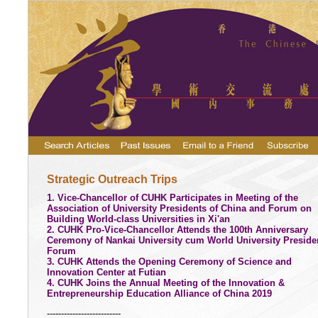
Strategic Outreach Trips
1. Vice-Chancellor of CUHK Participates in Meeting of the
Association of University Presidents of China and Forum on
Building World-class Universities in Xi'an
2. CUHK Pro-Vice-Chancellor Attends the 100th Anniversary
Ceremony of Nankai University cum World University Preside
Forum
3. CUHK Attends the Opening Ceremony of Science and
Innovation Center at Futian
4. CUHK Joins the Annual Meeting of the Innovation &
Entrepreneurship Education Alliance of China 2019
--------------------------