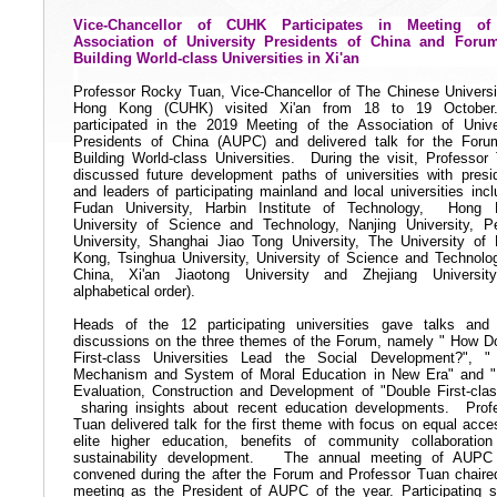
Vice-Chancellor of CUHK Participates in Meeting of
Association of University Presidents of China and Foru
Building World-class Universities in Xi'an
Professor Rocky Tuan, Vice-Chancellor of The Chinese Universi
Hong Kong (CUHK) visited Xi'an from 18 to 19 October
participated in the 2019 Meeting of the Association of Unive
Presidents of China (AUPC) and delivered talk for the For
Building World-class Universities.
During the visit, Professor
discussed future development paths of universities with
presi
and
leaders of participating mainland and local universities incl
Fudan University, Harbin Institute of Technology,
Hong 
University of Science and Technology, Nanjing University, P
University, Shanghai Jiao Tong University, The University of
Kong, Tsinghua University, University of Science and Technolo
China, Xi'an Jiaotong University and Zhejiang Universit
alphabetical order).
Heads of the 12 participating universities gave talks and
discussions on the three themes of
the
Forum, namely " How D
First-class Universities Lead the Social Development?", 
Mechanism and System of Moral Education in New Era" and 
Evaluation, Construction and Development of "Double First-clas
sharing insights about recent education developments.
Prof
Tuan delivered talk for the first theme with focus on equal acce
elite higher education, benefits of community collaboratio
sustainability development.
The annual meeting of AUPC
convened during the after the Forum and Professor Tuan chaire
meeting as the President of AUPC of the year. Participating s