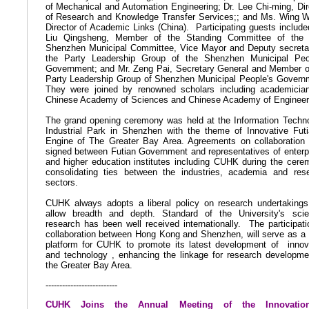
of Mechanical and Automation Engineering; Dr. Lee Chi-ming, Dir
of Research and Knowledge Transfer Services;; and Ms. Wing 
Director of Academic Links (China).
Participating guests include
Liu Qingsheng, Member of the Standing Committee of the
Shenzhen Municipal Committee, Vice Mayor and Deputy secreta
the Party Leadership Group of the Shenzhen Municipal Peo
Government; and Mr. Zeng Pai, Secretary General and Member o
Party Leadership Group of Shenzhen Municipal People's Govern
They were joined by renowned scholars including academicia
Chinese Academy of Sciences and Chinese Academy of Engineer
The grand opening ceremony was held at the Information Techn
Industrial Park in Shenzhen with the theme of Innovative Fut
Engine of The Greater Bay Area. Agreements on collaboration
signed between Futian Government and representatives of enterp
and higher education institutes including CUHK during the cere
consolidating ties between the industries, academia and res
sectors.
CUHK always adopts a liberal policy on research undertakings
allow breadth and depth. Standard of the University's scien
research has been well received internationally.
The participati
collaboration between Hong Kong and Shenzhen, will serve as a
platform for CUHK to promote its latest development of
innov
and technology , enhancing the linkage for research developme
the Greater Bay Area.
--------------------------
CUHK Joins the Annual Meeting of the Innovati