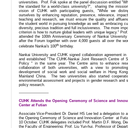
universities.
Prof. Fok spoke at the panel discussion entitled "Wh
the standard for a world-class university?",
sharing the missio
vision of CUHK with participating guests, "While we distin
ourselves by enhancing reputation, presence, relevance, impac
teaching and research, we must ensure the quality and affluen
the student world in pursuing knowledge as well as embracing cul
diversity, precious tradition and full inclusiveness.
The more impo
criterion is how to nurture global leaders with unique legacy." Prof
attended the 100th Anniversary Ceremony of Nankai University
after the Forum together with over 4,000 guests all over the wor
th
celebrate Nankai's 100
birthday.
Nankai University and CUHK signed collaboration agreement in
and established "The CUHK-Nankai Joint Research Centre of S
Policy " in the same year. The Centre aims to enhance res
collaboration of both universities, with a view to promotin
development of social work and social welfare in Hong Kon
Mainland China.
The two universities also started cooperati
environmental assessment and projects in gender research and s
policy research.
--------------------------
CUHK Attends the Opening Ceremony of Science and Innova
Center at Futian
Associate Vice-President Dr. Daniel HS Lee led a delegation to
a
the Opening Ceremony of Science and Innovation Center
at Futi
10 October. CUHK delegates included Prof. Martin D.F. Wong, De
the Faculty of Engineering; Prof. Liu Yun-hui, Professor of Depar