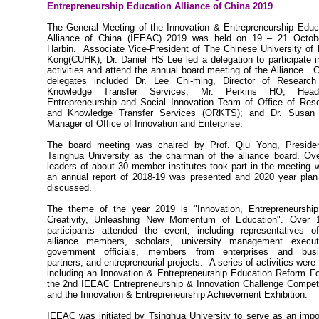
Entrepreneurship Education Alliance of China 2019
The General Meeting of the Innovation & Entrepreneurship Educ
Alliance of China (IEEAC) 2019 was held on 19 – 21 Octob
Harbin.
Associate Vice-President
of The Chinese University of
Kong(CUHK),
Dr. Daniel HS Lee led a delegation to participate i
activities and attend the annual board meeting of the Alliance.
delegates included Dr. Lee Chi-ming, Director of Researc
Knowledge Transfer Services; Mr. Perkins HO, Hea
Entrepreneurship and Social Innovation Team of
Office of Res
and Knowledge Transfer Services (ORKTS)
; and Dr. Susan 
Manager of Office of Innovation and Enterprise.
The board meeting was chaired by Prof. Qiu Yong, Preside
Tsinghua University as the chairman of the alliance board. Ov
leaders of about 30 member institutes took part in the meeting 
an annual report of 2018-19 was presented and 2020 year pla
discussed.
The theme of the year 2019 is "Innovation, Entrepreneurshi
Creativity, Unleashing New Momentum of Education". Over 
participants attended the event, including representatives o
alliance members, scholars, university management execut
government officials, members from enterprises and busi
partners, and entrepreneurial projects.
A series of activities were 
including an Innovation & Entrepreneurship Education Reform F
the 2nd IEEAC Entrepreneurship & Innovation Challenge Competi
and the Innovation & Entrepreneurship Achievement Exhibition.
IEEAC was initiated by Tsinghua University to serve as an impo