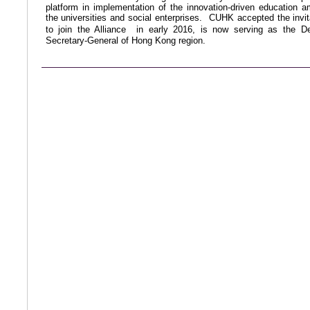
platform in implementation of the innovation-driven education 
the universities and social enterprises. CUHK accepted the invit
to join the Alliance
in early 2016, is now serving as
the D
Secretary-General of Hong Kong region.