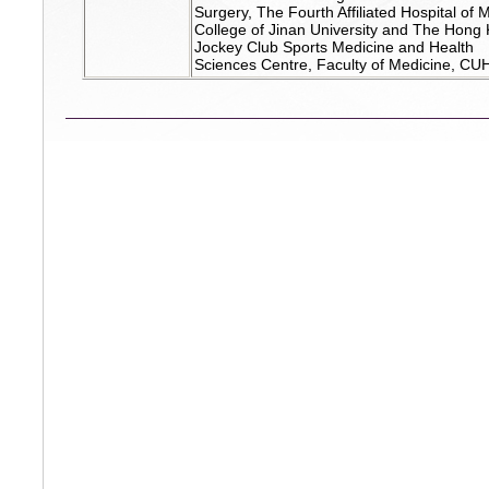
Surgery, The Fourth Affiliated Hospital of 
College of Jinan University and The Hong
Jockey Club Sports Medicine and Health
Sciences Centre, Faculty of Medicine, CU