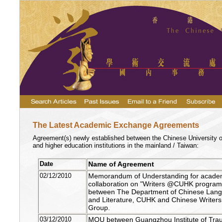
The Latest Academic Exchange Agreements
Agreement(s) newly established between the
Chinese
University
o
and higher education institutions in the mainland /
Taiwan
:
Date
Name of Agreement
02/12/2010
Memorandum of Understanding for acade
collaboration on "Writers @CUHK progra
between The
Department of Chinese Lan
and Literature
, CUHK and Chinese Writers
Group.
03/12/2010
MOU between Guangzhou Institute of Tra