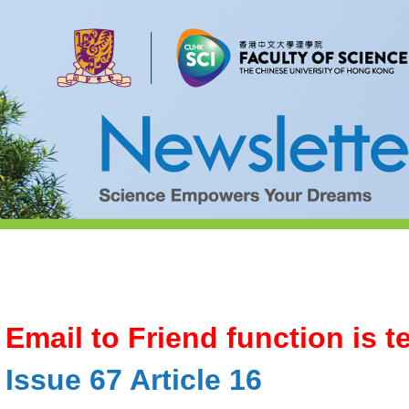
Email to Friend function is 
Issue 67 Article 16