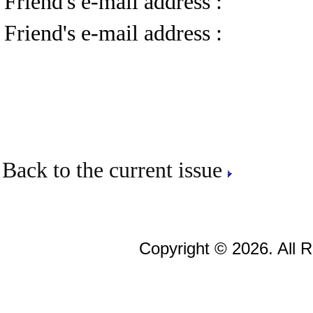
Friend's e-mail address :
Friend's e-mail address :
Back to the current issue
Copyright © 2026. All 