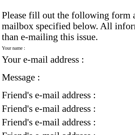
Please fill out the following form a
mailbox specified below. All infor
than e-mailing this issue.
Your name :
Your e-mail address :
Message :
Friend's e-mail address :
Friend's e-mail address :
Friend's e-mail address :