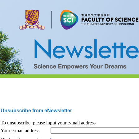
Unsubscribe from eNewsletter
To unsubscribe, please input your e-mail address
Your e-mail address