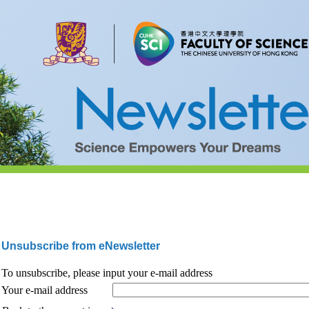
Unsubscribe from eNewsletter
To unsubscribe, please input your e-mail address
Your e-mail address