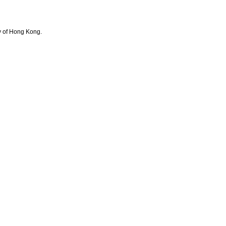
y of Hong Kong.