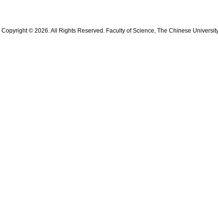
Copyright © 2026. All Rights Reserved. Faculty of Science, The Chinese Universit