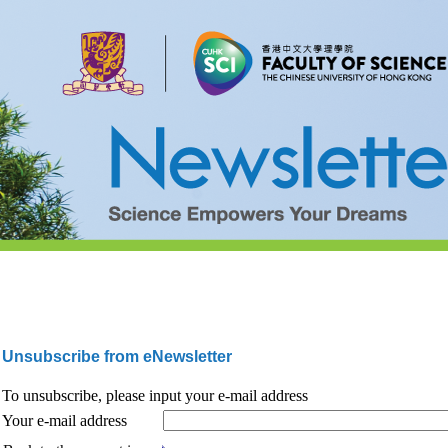
Unsubscribe from eNewsletter
To unsubscribe, please input your e-mail address
Your e-mail address