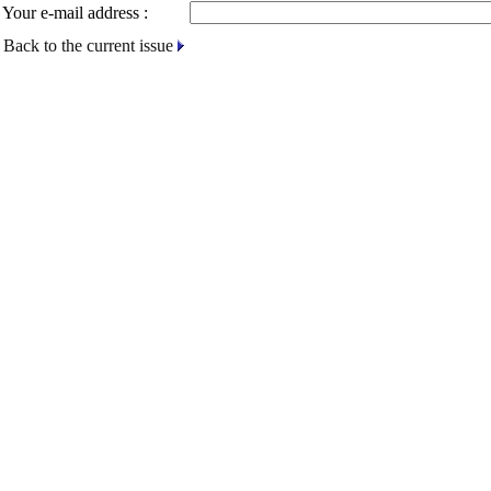
Your e-mail address :
Back to the current issue