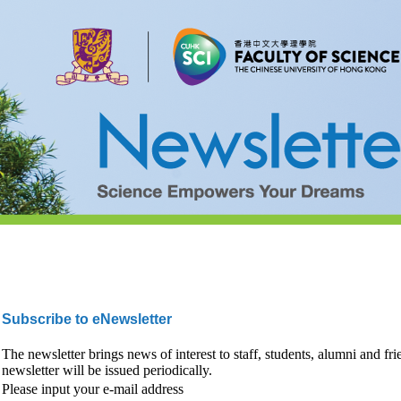
Subscribe to eNewsletter
The newsletter brings news of interest to staff, students, alumni and fr
newsletter will be issued periodically.
Please input your e-mail address