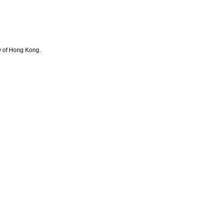
y of Hong Kong.