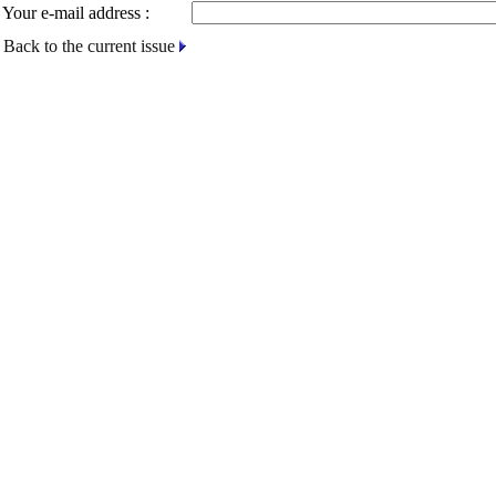
Your e-mail address :
Back to the current issue