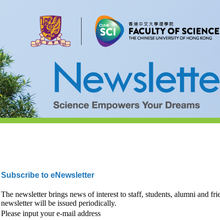
Subscribe to eNewsletter
The newsletter brings news of interest to staff, students, alumni and fr
newsletter will be issued periodically.
Please input your e-mail address