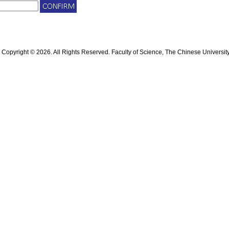
Copyright © 2026. All Rights Reserved. Faculty of Science, The Chinese Universit