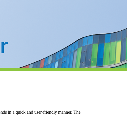
iends in a quick and user-friendly manner. The