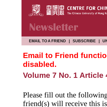
EMAIL TO A FRIEND
|
SUBSCRIBE
|
U
Email to Friend functi
disabled.
Volume 7 No. 1 Article 
Please fill out the followi
friend(s) will receive this is