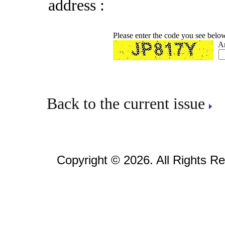
address :
Please enter the code you see belo
A
Back to the current issue
Copyright © 2026. All Rights R