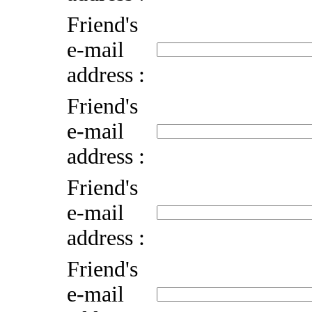
Friend's
e-mail
address :
Friend's
e-mail
address :
Friend's
e-mail
address :
Friend's
e-mail