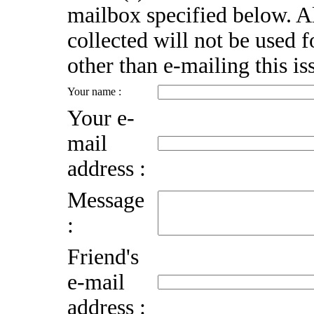
mailbox specified below. A
collected will not be used 
other than e-mailing this is
Your name :
Your e-
mail
address :
Message
:
Friend's
e-mail
address :