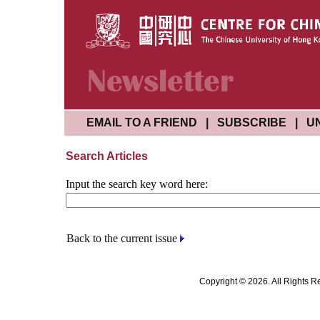
EMAIL TO A FRIEND
|
SUBSCRIBE
|
U
Search Articles
Input the search key word here:
Back to the current issue
Copyright © 2026. All Rights R