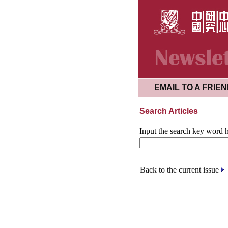
EMAIL TO A FRIE
Search Articles
Input the search key word h
Back to the current issue