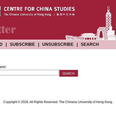
ND
|
SUBSCRIBE
|
UNSUBSCRIBE
|
SEARCH
ere:
Copyright © 2026. All Rights Reserved. The Chinese University of Hong Kong.