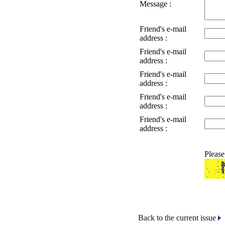
Message :
Friend's e-mail
address :
Friend's e-mail
address :
Friend's e-mail
address :
Friend's e-mail
address :
Friend's e-mail
address :
Please
Back to the current issue