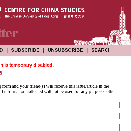
ND
|
SUBSCRIBE
|
UNSUBSCRIBE
|
SEARCH
on is temporary disabled.
 5
g form and your friend(s) will receive this issue/article in the
l information collected will not be used for any purposes other