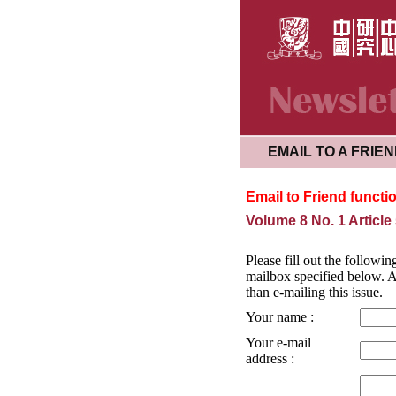
EMAIL TO A FRIE
Email to Friend functi
Volume 8 No. 1 Article
Please fill out the followin
mailbox specified below. Al
than e-mailing this issue.
Your name :
Your e-mail
address :