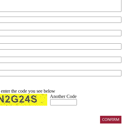
 enter the code you see below
Another Code