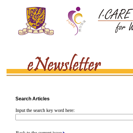
Search Articles
Input the search key word here:
Back to the current issue