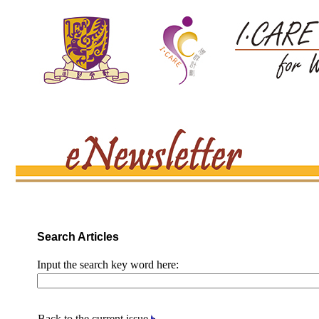
Search Articles
Input the search key word here:
Back to the current issue