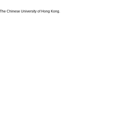
The Chinese University of Hong Kong.