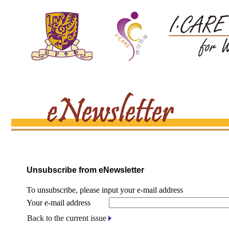
Unsubscribe from eNewsletter
To unsubscribe, please input your e-mail address
Your e-mail address
Back to the current issue