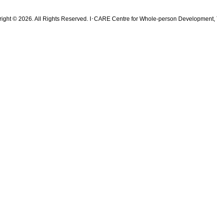
ight © 2026. All Rights Reserved. I･CARE Centre for Whole-person Development, 