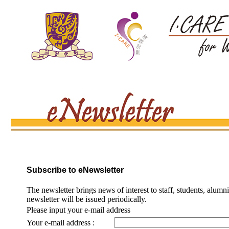
Subscribe to eNewsletter
The newsletter brings news of interest to staff, students, alumn
newsletter will be issued periodically.
Please input your e-mail address
Your e-mail address :