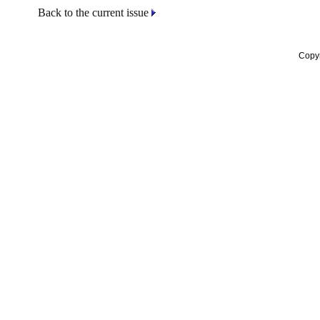
Back to the current issue
Copyr