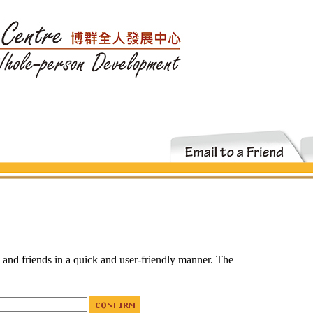
i and friends in a quick and user-friendly manner. The