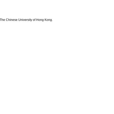
The Chinese University of Hong Kong.