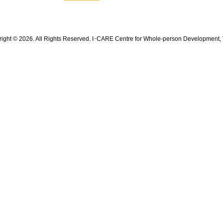
ight © 2026. All Rights Reserved. I･CARE Centre for Whole-person Development, 