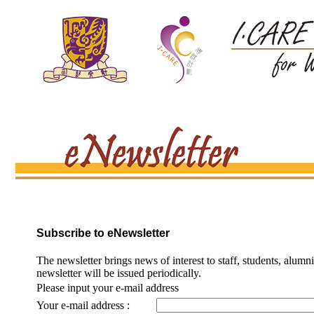
Subscribe to eNewsletter
The newsletter brings news of interest to staff, students, alumn
newsletter will be issued periodically.
Please input your e-mail address
Your e-mail address :