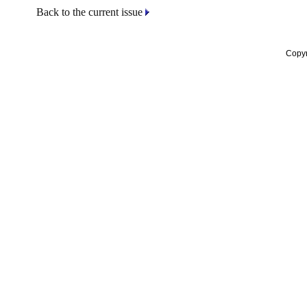
Back to the current issue
Copyr