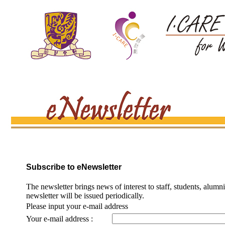
Subscribe to eNewsletter
The newsletter brings news of interest to staff, students, alumn
newsletter will be issued periodically.
Please input your e-mail address
Your e-mail address :