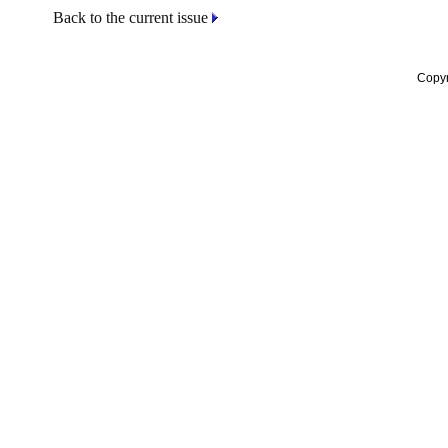
Back to the current issue
Copyr