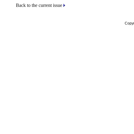
Back to the current issue
Copyr