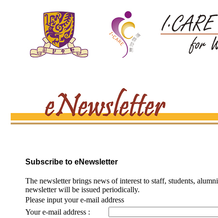
Subscribe to eNewsletter
The newsletter brings news of interest to staff, students, alumn
newsletter will be issued periodically.
Please input your e-mail address
Your e-mail address :