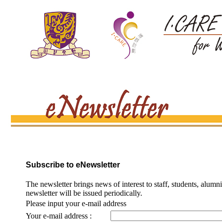
Subscribe to eNewsletter
The newsletter brings news of interest to staff, students, alumn
newsletter will be issued periodically.
Please input your e-mail address
Your e-mail address :