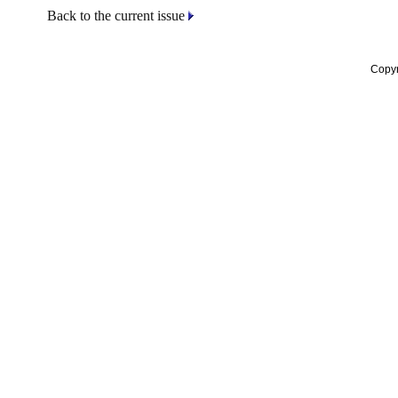
Back to the current issue
Copyr