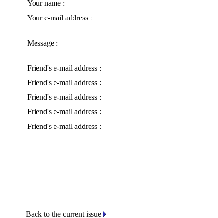
Your name :
Your e-mail address :
Message :
Friend's e-mail address :
Friend's e-mail address :
Friend's e-mail address :
Friend's e-mail address :
Friend's e-mail address :
Back to the current issue