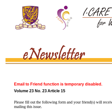
Email to Friend function is temporary disabled.
Volume 23 No. 23 Article 15
Please fill out the following form and your friend(s) will recei
mailing this issue.