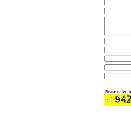
Please enter t