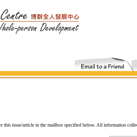
ve this issue/article in the mailbox specified below. All information coll