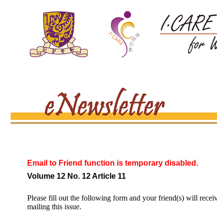
Email to Friend function is temporary disabled.
Volume 12 No. 12 Article 11
Please fill out the following form and your friend(s) will recei
mailing this issue.