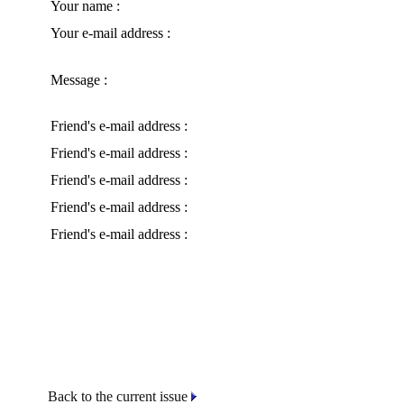
Your name :
Your e-mail address :
Message :
Friend's e-mail address :
Friend's e-mail address :
Friend's e-mail address :
Friend's e-mail address :
Friend's e-mail address :
Back to the current issue