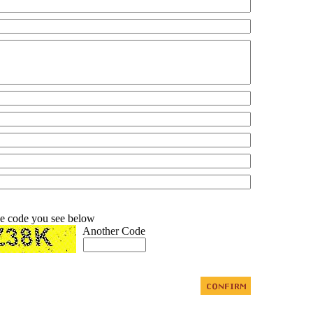
he code you see below
Another Code