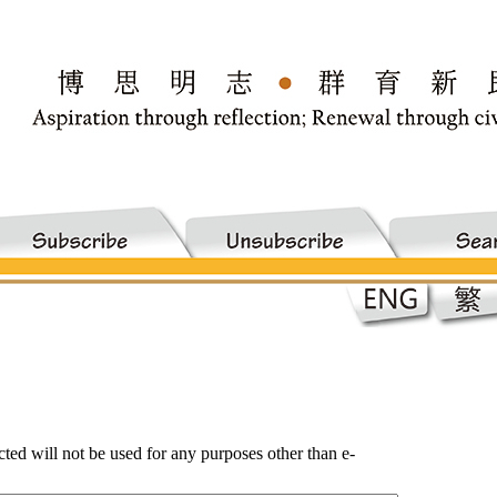
ected will not be used for any purposes other than e-