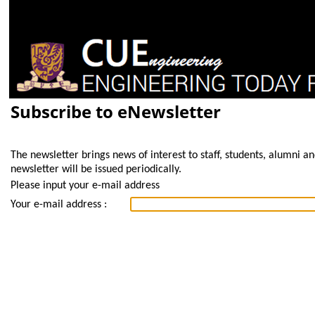
Subscribe to eNewsletter
The newsletter brings news of interest to staff, students, alumni a
newsletter will be issued periodically.
Please input your e-mail address
Your e-mail address :