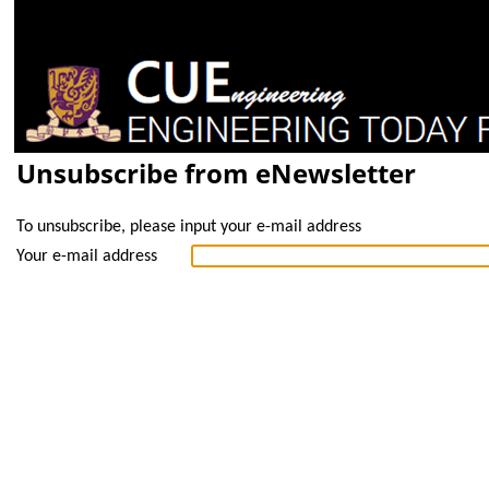
Unsubscribe from eNewsletter
To unsubscribe, please input your e-mail address
Your e-mail address