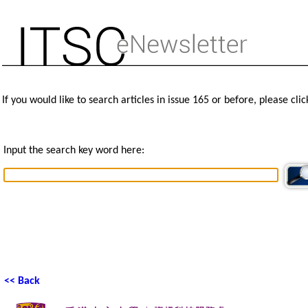
If you would like to search articles in issue 165 or before, please cli
Input the search key word here:
<< Back