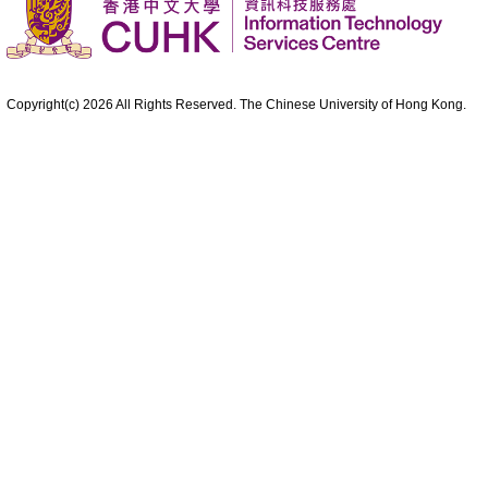
Copyright(c)
2026
All Rights Reserved. The Chinese University of Hong Kong.