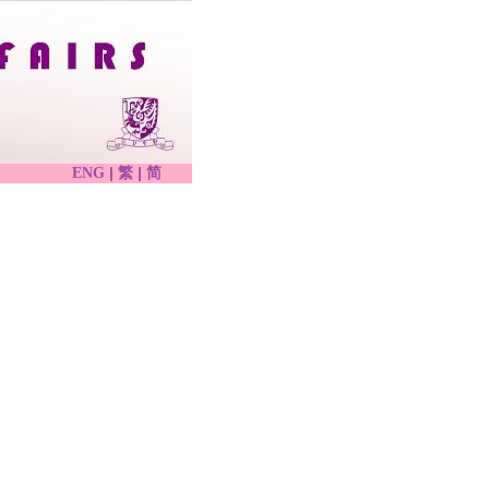
|
|
ENG
繁
简