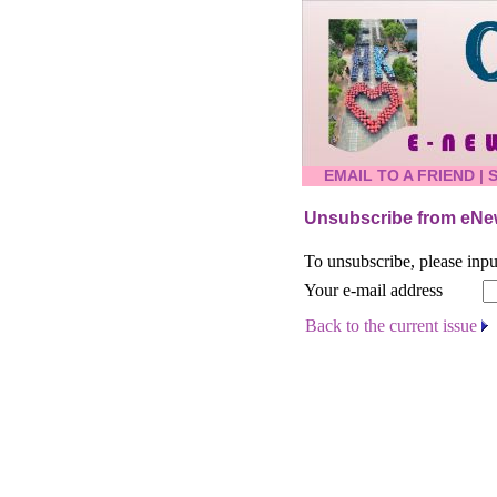
EMAIL TO A FRIEND
|
Unsubscribe from eNew
To unsubscribe, please inpu
Your e-mail address
Back to the current issue