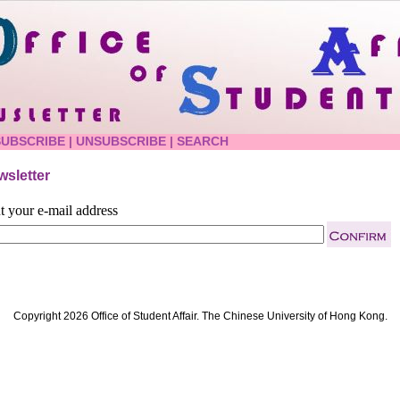
SUBSCRIBE
|
UNSUBSCRIBE
|
SEARCH
sletter
t your e-mail address
Copyright 2026 Office of Student Affair. The Chinese University of Hong Kong.