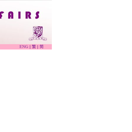
|
|
ENG
繁
简