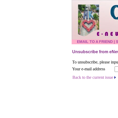
EMAIL TO A FRIEND
|
Unsubscribe from eNew
To unsubscribe, please inpu
Your e-mail address
Back to the current issue