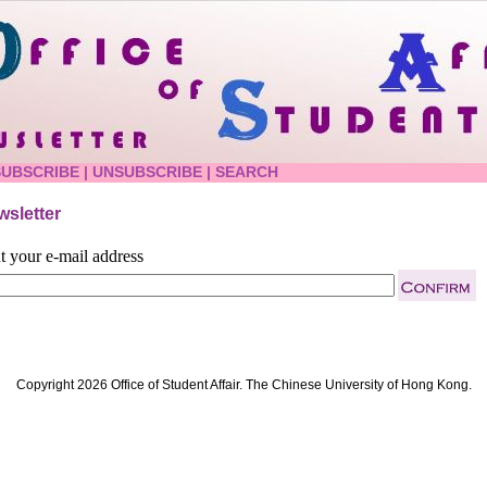
SUBSCRIBE
|
UNSUBSCRIBE
|
SEARCH
sletter
t your e-mail address
Copyright 2026 Office of Student Affair. The Chinese University of Hong Kong.