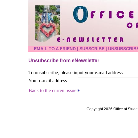
EMAIL TO A FRIEND
|
SUBSCRIBE
|
UNSUBSCRIB
Unsubscribe from eNewsletter
To unsubscribe, please input your e-mail address
Your e-mail address
Back to the current issue
Copyright 2026 Office of Stude