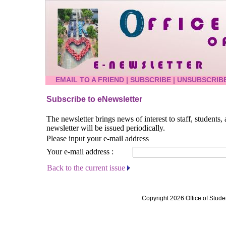
EMAIL TO A FRIEND
|
SUBSCRIBE
|
UNSUBSCRIB
Subscribe to eNewsletter
The newsletter brings news of interest to staff, students
newsletter will be issued periodically.
Please input your e-mail address
Your e-mail address :
Back to the current issue
Copyright 2026 Office of Stude