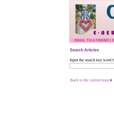
EMAIL TO A FRIEND
|
Search Articles
Input the search key word h
Back to the current issue