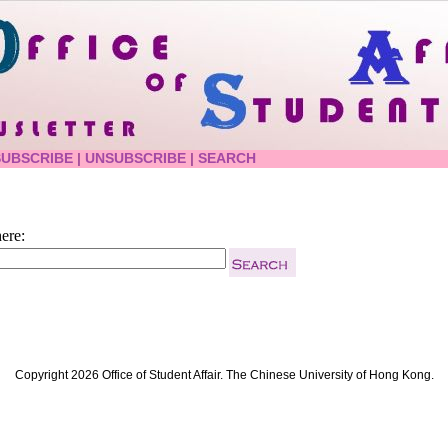
SUBSCRIBE
|
UNSUBSCRIBE
|
SEARCH
ere:
Copyright 2026 Office of Student Affair. The Chinese University of Hong Kong.