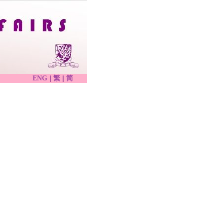
|
|
ENG
繁
简