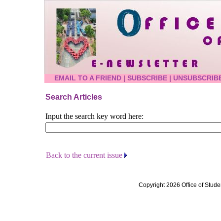
EMAIL TO A FRIEND
|
SUBSCRIBE
|
UNSUBSCRIB
Search Articles
Input the search key word here:
Back to the current issue
Copyright 2026 Office of Stude