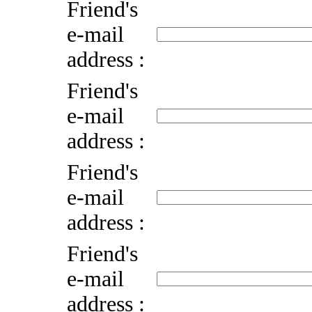
Friend's
e-mail
address :
Friend's
e-mail
address :
Friend's
e-mail
address :
Friend's
e-mail
address :