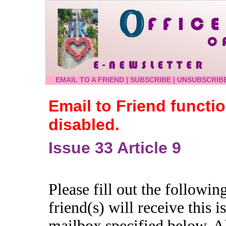
EMAIL TO A FRIEND
|
SUBSCRIBE
|
UNSUBSCRIB
Email to Friend functi
disabled.
Issue 33 Article 9
Please fill out the followi
friend(s) will receive this is
mailbox specified below. A