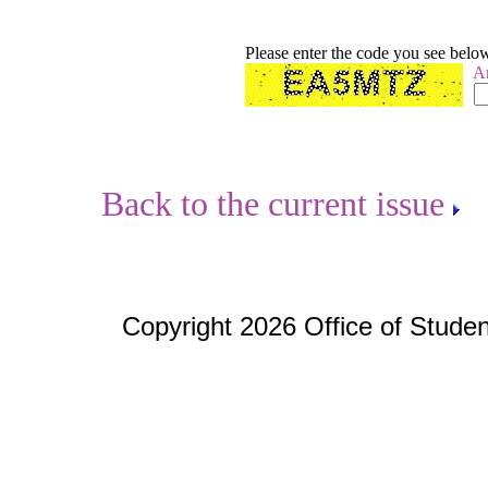
Please enter the code you see belo
A
Back to the current issue
Copyright 2026 Office of Studen