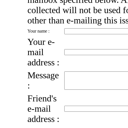
collected will not be used 
other than e-mailing this is
Your name :
Your e-
mail
address :
Message
:
Friend's
e-mail
address :