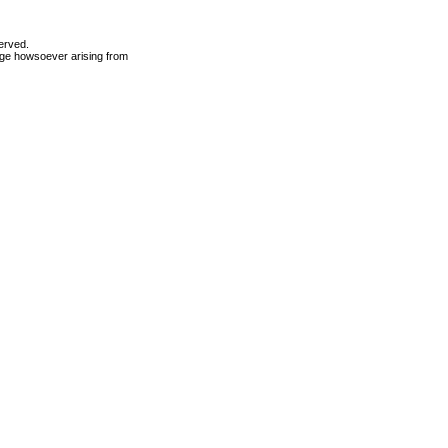
erved.
mage howsoever arising from