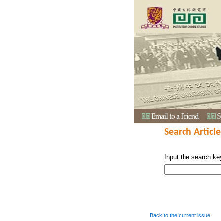
Search Article
Input the search ke
Back to the current issue