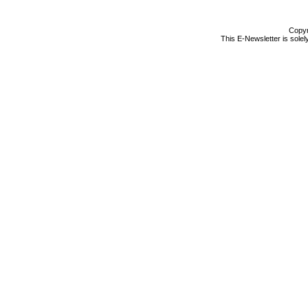
Copyr
This E-Newsletter is solel