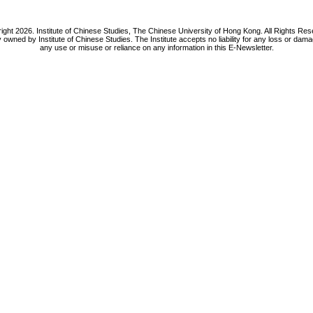
ight 2026. Institute of Chinese Studies, The Chinese University of Hong Kong. All Rights Res
y owned by Institute of Chinese Studies. The Institute accepts no liability for any loss or da
any use or misuse or reliance on any information in this E-Newsletter.