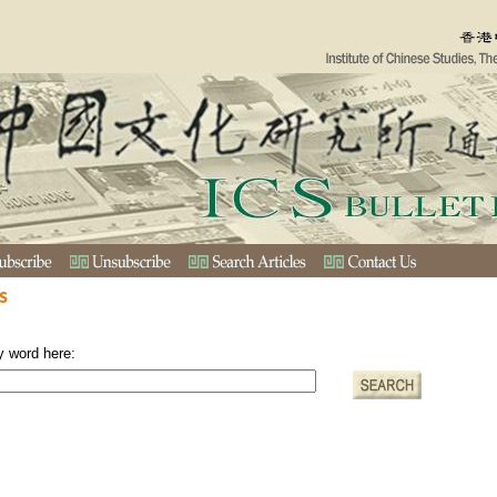
s
y word here: