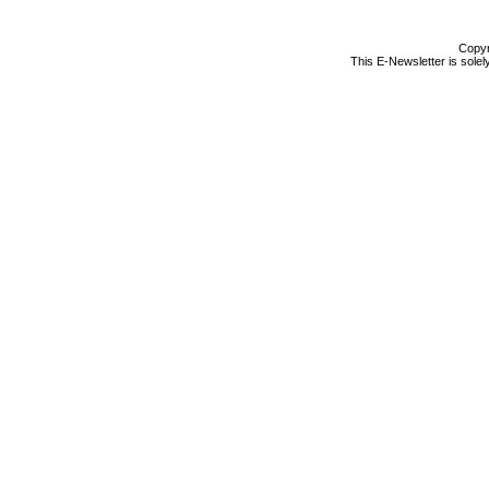
Copyr
This E-Newsletter is solel