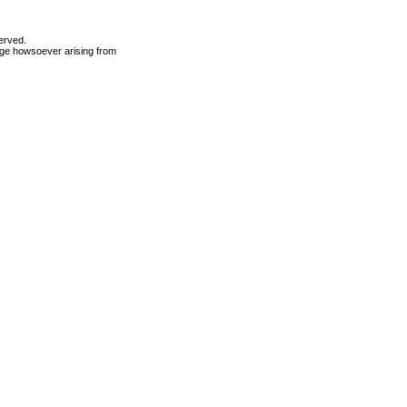
erved.
mage howsoever arising from