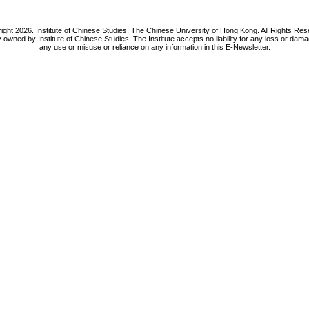
ight 2026. Institute of Chinese Studies, The Chinese University of Hong Kong. All Rights Res
y owned by Institute of Chinese Studies. The Institute accepts no liability for any loss or da
any use or misuse or reliance on any information in this E-Newsletter.