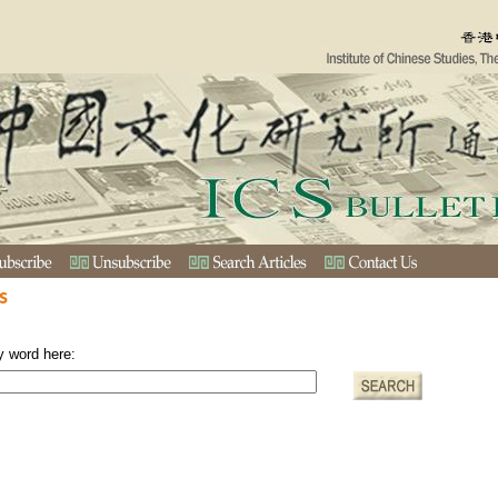
s
y word here: