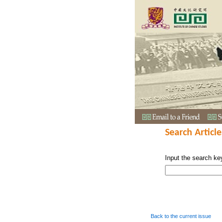
Search Article
Input the search ke
Back to the current issue