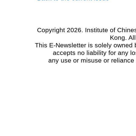
Copyright 2026. Institute of Chin
Kong. Al
This E-Newsletter is solely owned b
accepts no liability for any
any use or misuse or reliance 