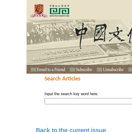
Search Articles
Input the search key word here:
Back to the current issue