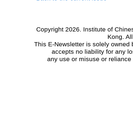
Copyright 2026. Institute of Chin
Kong. Al
This E-Newsletter is solely owned b
accepts no liability for any
any use or misuse or reliance 