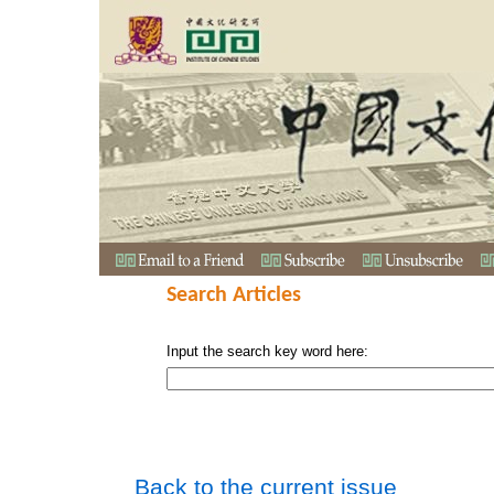
Search Articles
Input the search key word here:
Back to the current issue