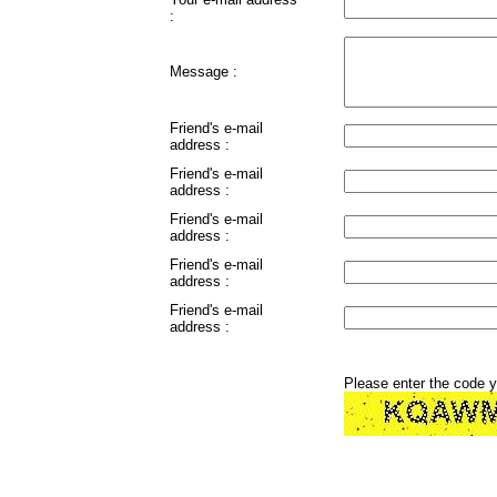
:
Message :
Friend's e-mail
address :
Friend's e-mail
address :
Friend's e-mail
address :
Friend's e-mail
address :
Friend's e-mail
address :
Please enter the code 