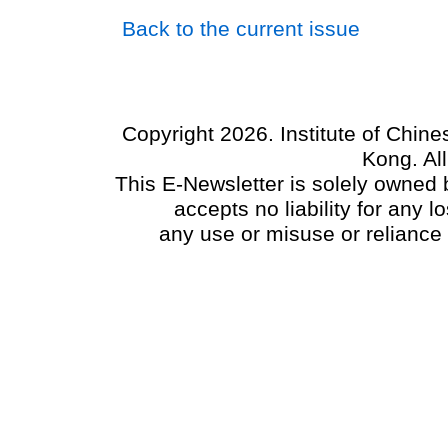
Back to the current issue
Copyright 2026. Institute of Chin
Kong. Al
This E-Newsletter is solely owned b
accepts no liability for any
any use or misuse or reliance 