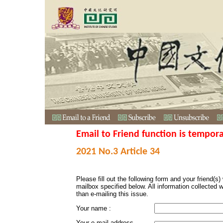
Email to Friend function is tempora
2021 No.3 Article 34
Please fill out the following form and your friend(s) w
mailbox specified below. All information collected 
than e-mailing this issue.
Your name :
Your e-mail address