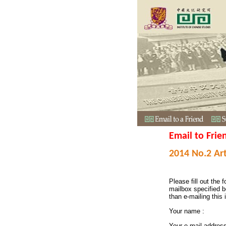
Email to Frie
2014 No.2 Art
Please fill out the f
mailbox specified b
than e-mailing this 
Your name :
Your e-mail addres