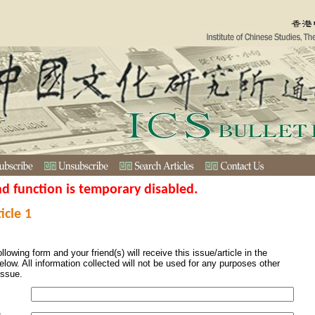
nd function is temporary disabled.
icle 1
ollowing form and your friend(s) will receive this issue/article in the
elow. All information collected will not be used for any purposes other
issue.
s