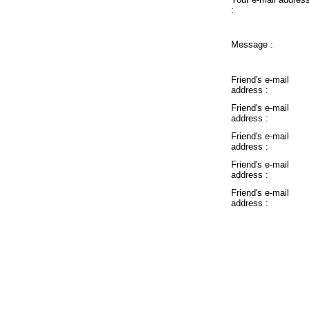
:
Message :
Friend's e-mail
address :
Friend's e-mail
address :
Friend's e-mail
address :
Friend's e-mail
address :
Friend's e-mail
address :