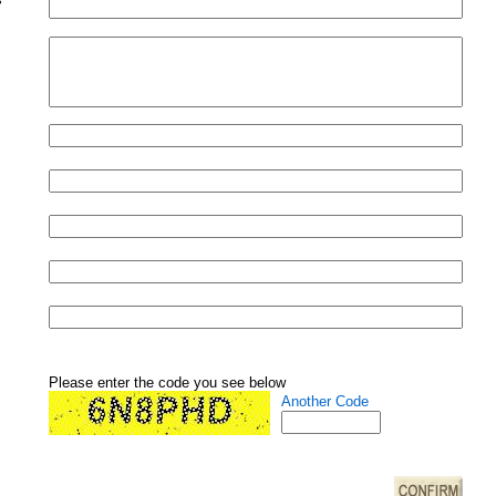
Please enter the code you see below
Another Code