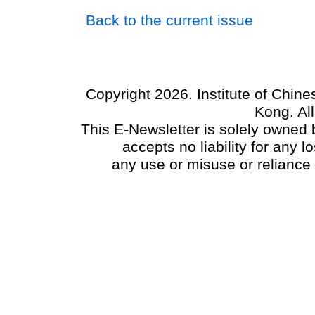
Back to the current issue
Copyright 2026. Institute of Chin
Kong. Al
This E-Newsletter is solely owned b
accepts no liability for any
any use or misuse or reliance 