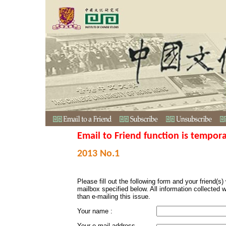
Email to Friend function is tempora
2013 No.1
Please fill out the following form and your friend(s) w
mailbox specified below. All information collected 
than e-mailing this issue.
Your name :
Your e-mail address