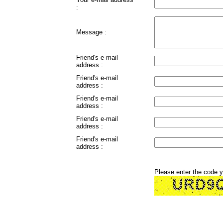
:
Message :
Friend's e-mail
address :
Friend's e-mail
address :
Friend's e-mail
address :
Friend's e-mail
address :
Friend's e-mail
address :
Please enter the code 