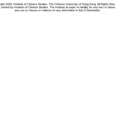
ight 2026. Institute of Chinese Studies, The Chinese University of Hong Kong. All Rights Res
y owned by Institute of Chinese Studies. The Institute accepts no liability for any loss or da
any use or misuse or reliance on any information in this E-Newsletter.