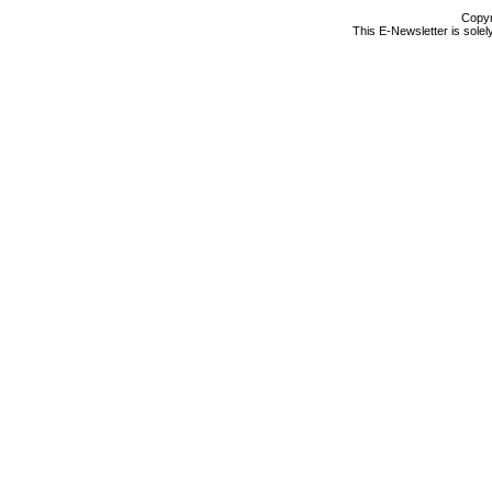
Copyr
This E-Newsletter is solel