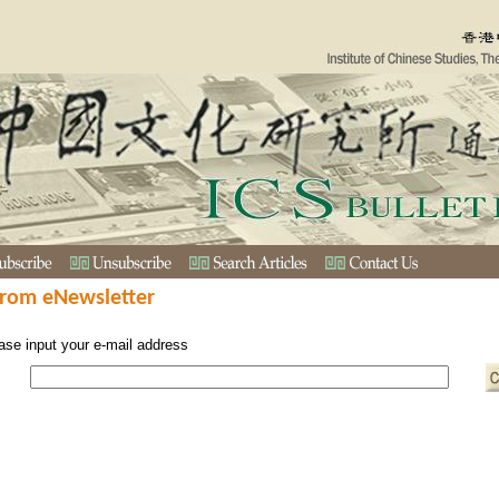
from eNewsletter
ase input your e-mail address