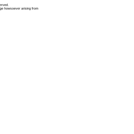
erved.
mage howsoever arising from