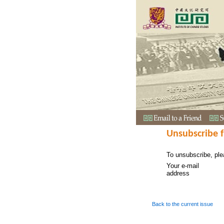
Unsubscribe 
To unsubscribe, ple
Your e-mail
address
Back to the current issue