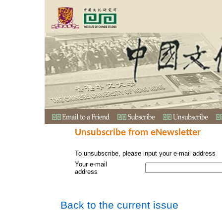
Unsubscribe from eNewsletter
To unsubscribe, please input your e-mail address
Your e-mail
address
Back to the current issue