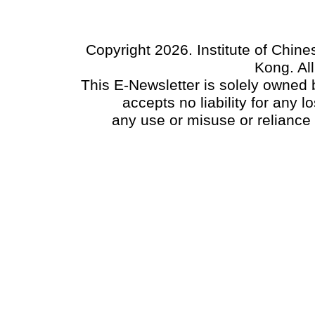
Copyright 2026. Institute of Chin
Kong. Al
This E-Newsletter is solely owned b
accepts no liability for any
any use or misuse or reliance 