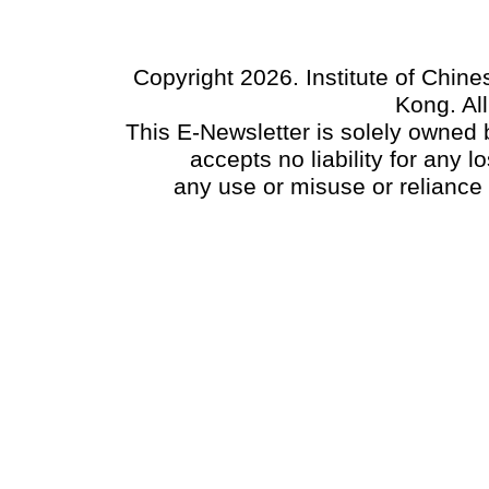
Copyright 2026. Institute of Chin
Kong. Al
This E-Newsletter is solely owned b
accepts no liability for any
any use or misuse or reliance 