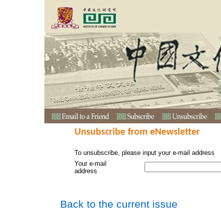
Unsubscribe from eNewsletter
To unsubscribe, please input your e-mail address
Your e-mail
address
Back to the current issue